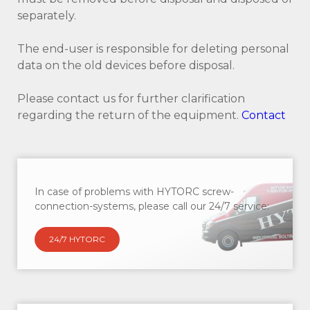
separately.
The end-user is responsible for deleting personal
data on the old devices before disposal.
Please contact us for further clarification
regarding the return of the equipment.
Contact
In case of problems with HYTORC screw-
connection-systems, please call our 24/7 service:
24/7 HYTORC