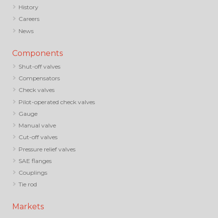
History
Careers
News
Components
Shut-off valves
Compensators
Check valves
Pilot-operated check valves
Gauge
Manual valve
Cut-off valves
Pressure relief valves
SAE flanges
Couplings
Tie rod
Markets