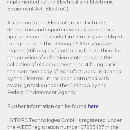
implemented by the Electrical and Electronic
Equipment Act (ElektroG).
According to the ElektroG, manufacturers,
distributors and importers who place electrical
appliances on the market in Germany are obliged
to register with the
stiftung elektro-altgeräte
register (stiftung ear) and to pay fees to them for
the provision of collection containers and the
collection of old equipment. The stiftung ear is
the "common body of manufacturers" as defined
by the ElektroG. It has been entrusted with
sovereign tasks under the ElektroG by the
Federal Environment Agency.
Further information can be found
here
.
HYTORC Technologies GmbH is registered under
the WEEE registration number 97983497 in the