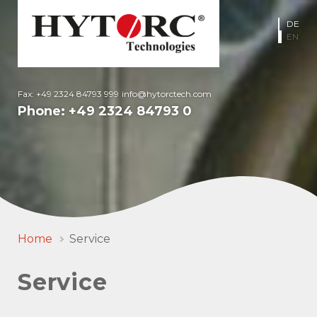
DE
EN
Fax: +49 2324 84793 999
info@hytorctech.com
Phone:
+49 2324 84793 0
Home
Service
Service