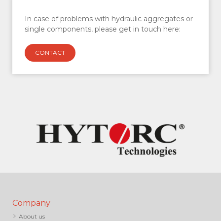
In case of problems with hydraulic aggregates or
single components, please get in touch here:
CONTACT
Company
About us