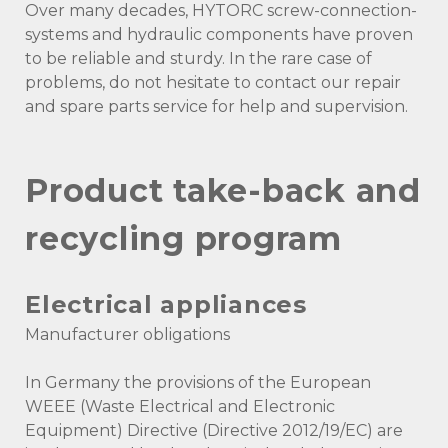
Over many decades, HYTORC screw-connection-
systems and hydraulic components have proven
to be reliable and sturdy. In the rare case of
problems, do not hesitate to contact our repair
and spare parts service for help and supervision.
Product take-back and
recycling program
Electrical appliances
Manufacturer obligations
In Germany the provisions of the European
WEEE (Waste Electrical and Electronic
Equipment) Directive (Directive 2012/19/EC) are