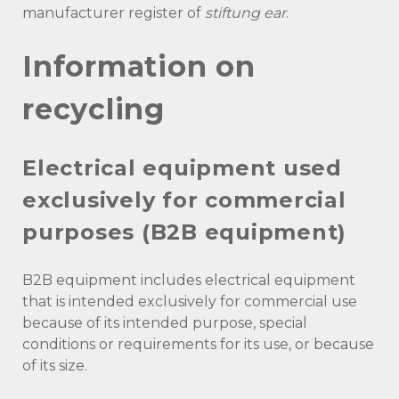
manufacturer register of
stiftung ear
.
Information on
recycling
Electrical equipment used
exclusively for commercial
purposes (B2B equipment)
B2B equipment includes electrical equipment
that is intended exclusively for commercial use
because of its intended purpose, special
conditions or requirements for its use, or because
of its size.