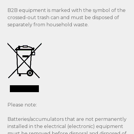
B2B equipment is marked with the symbol of the
crossed-out trash can and must be disposed of
separately from household waste.
Please note:
Batteries/accumulators that are not permanently
installed in the electrical (electronic) equipment
must be removed before disposal and disposed of