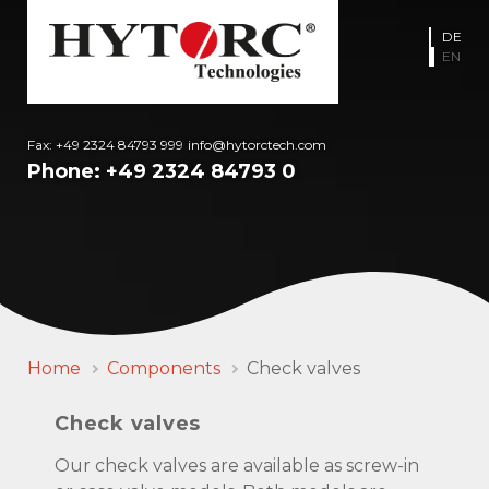
DE
EN
Fax: +49 2324 84793 999
info@hytorctech.com
Phone:
+49 2324 84793 0
Home
Components
Check valves
Check valves
Our check valves are available as screw-in