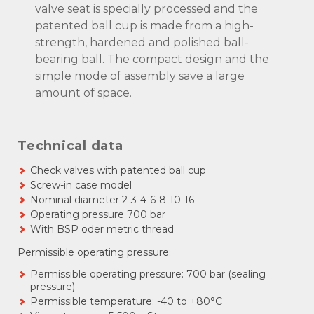
valve seat is specially processed and the
patented ball cup is made from a high-
strength, hardened and polished ball-
bearing ball. The compact design and the
simple mode of assembly save a large
amount of space.
Technical data
Check valves with patented ball cup
Screw-in case model
Nominal diameter 2-3-4-6-8-10-16
Operating pressure 700 bar
With BSP oder metric thread
Permissible operating pressure:
Permissible operating pressure: 700 bar (sealing
pressure)
Permissible temperature: -40 to +80°C