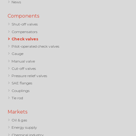
News
Components
Shut-off valves
Compensators
Check valves
Pilot-operated check valves
Gauge
Manual valve
Cut-off valves
Pressure relief valves
SAE flanges
Couplings
Tie rod
Markets
Oil & gas
Energy supply
Chemical industry