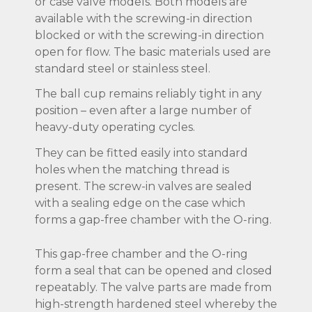
or case valve models. Both models are
available with the screwing-in direction
blocked or with the screwing-in direction
open for flow. The basic materials used are
standard steel or stainless steel.
The ball cup remains reliably tight in any
position – even after a large number of
heavy-duty operating cycles.
They can be fitted easily into standard
holes when the matching thread is
present. The screw-in valves are sealed
with a sealing edge on the case which
forms a gap-free chamber with the O-ring.
This gap-free chamber and the O-ring
form a seal that can be opened and closed
repeatably. The valve parts are made from
high-strength hardened steel whereby the