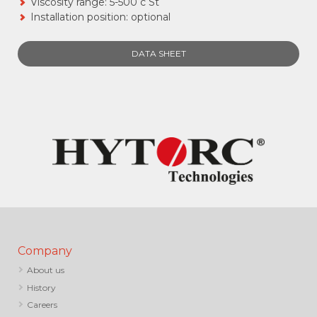
Viscosity range: 5-500 c St
Installation position: optional
DATA SHEET
Company
About us
History
Careers